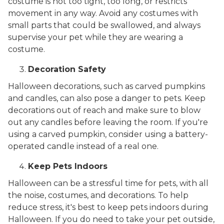
costume is not too tight, too long, or restricts
movement in any way. Avoid any costumes with
small parts that could be swallowed, and always
supervise your pet while they are wearing a
costume.
Decoration Safety
Halloween decorations, such as carved pumpkins
and candles, can also pose a danger to pets. Keep
decorations out of reach and make sure to blow
out any candles before leaving the room. If you're
using a carved pumpkin, consider using a battery-
operated candle instead of a real one.
Keep Pets Indoors
Halloween can be a stressful time for pets, with all
the noise, costumes, and decorations. To help
reduce stress, it's best to keep pets indoors during
Halloween. If you do need to take your pet outside,