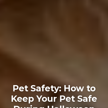
Pet Safety: How to
Keep Your Pet Safe