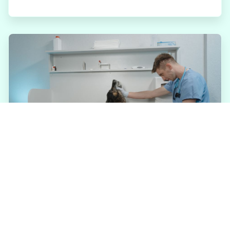
JULY 31, 2026
Why Annual Wellness
Exams Matter for Tucker
Pets