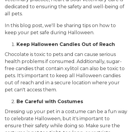
dedicated to ensuring the safety and well-being of
all pets.
In this blog post, we'll be sharing tips on how to
keep your pet safe during Halloween.
Keep Halloween Candies Out of Reach
Chocolate is toxic to pets and can cause serious
health problems if consumed. Additionally, sugar-
free candies that contain xylitol can also be toxic to
pets. It's important to keep all Halloween candies
out of reach and in a secure location where your
pet can't access them.
Be Careful with Costumes
Dressing up your pet in a costume can be a fun way
to celebrate Halloween, but it's important to
ensure their safety while doing so. Make sure the