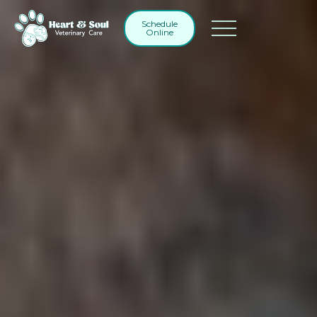
Schedule
Online