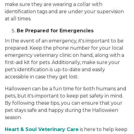
make sure they are wearing a collar with
identification tags and are under your supervision
at all times.
Be Prepared for Emergencies
In the event of an emergency, it's important to be
prepared. Keep the phone number for your local
emergency veterinary clinic on hand, along with a
first-aid kit for pets. Additionally, make sure your
pet's identification is up-to-date and easily
accessible in case they get lost.
Halloween can be a fun time for both humans and
pets, but it's important to keep pet safety in mind.
By following these tips, you can ensure that your
pet stays safe and happy during the Halloween
season.
Heart & Soul Veterinary Care
is here to help keep