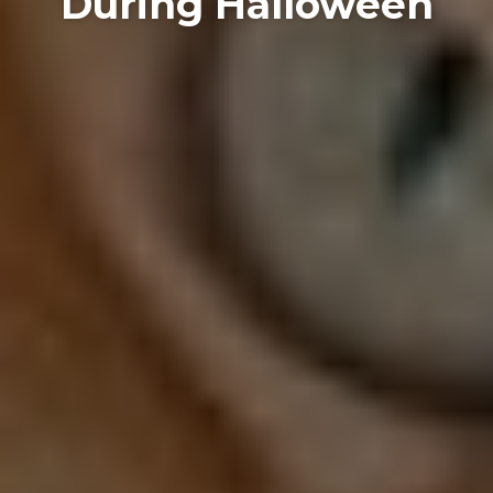
During Halloween