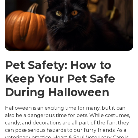
Pet Safety: How to
Keep Your Pet Safe
During Halloween
Halloween is an exciting time for many, but it can
also be a dangerous time for pets. While costumes,
candy, and decorations are all part of the fun, they
can pose serious hazards to our furry friends. As a
veterinary practice, Heart & Soul Veterinary Care is