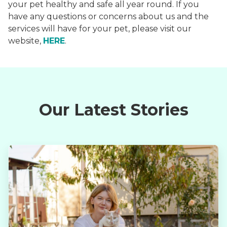
your pet healthy and safe all year round. If you
have any questions or concerns about us and the
services will have for your pet, please visit our
website,
HERE
.
Our Latest Stories