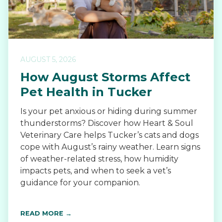
AUGUST 5, 2026
How August Storms Affect
Pet Health in Tucker
Is your pet anxious or hiding during summer
thunderstorms? Discover how Heart & Soul
Veterinary Care helps Tucker’s cats and dogs
cope with August’s rainy weather. Learn signs
of weather-related stress, how humidity
impacts pets, and when to seek a vet’s
guidance for your companion.
READ MORE →