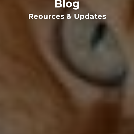
Blog
Reources & Updates