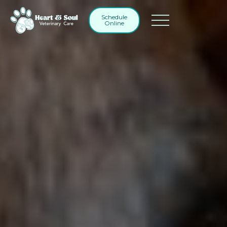
Schedule
Online