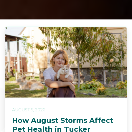
AUGUST 5, 2026
How August Storms Affect
Pet Health in Tucker