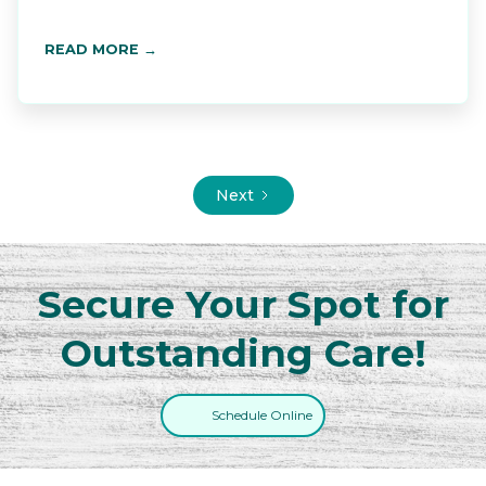
READ MORE →
Next
Secure Your Spot for
Outstanding Care!
Schedule Online