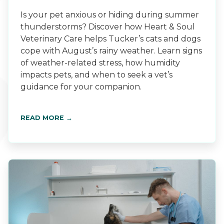
Is your pet anxious or hiding during summer
thunderstorms? Discover how Heart & Soul
Veterinary Care helps Tucker’s cats and dogs
cope with August’s rainy weather. Learn signs
of weather-related stress, how humidity
impacts pets, and when to seek a vet’s
guidance for your companion.
READ MORE →