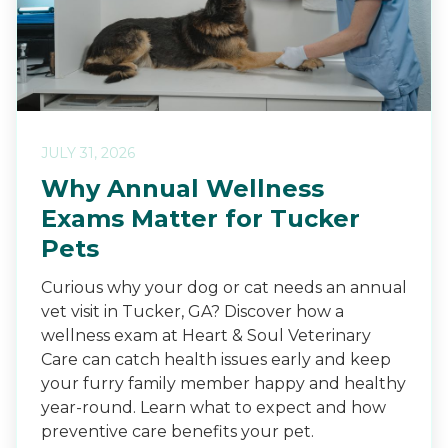
JULY 31, 2026
Why Annual Wellness
Exams Matter for Tucker
Pets
Curious why your dog or cat needs an annual
vet visit in Tucker, GA? Discover how a
wellness exam at Heart & Soul Veterinary
Care can catch health issues early and keep
your furry family member happy and healthy
year-round. Learn what to expect and how
preventive care benefits your pet.