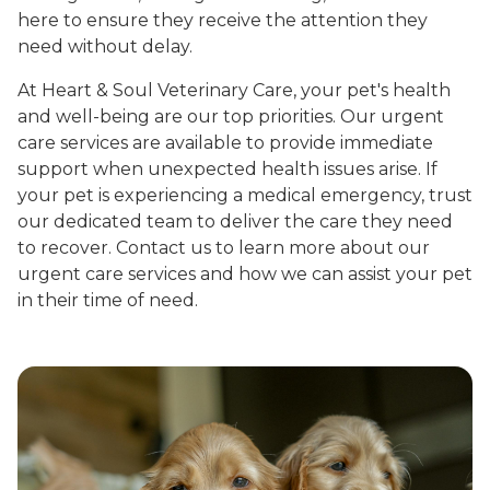
here to ensure they receive the attention they
need without delay.
At Heart & Soul Veterinary Care, your pet's health
and well-being are our top priorities. Our urgent
care services are available to provide immediate
support when unexpected health issues arise. If
your pet is experiencing a medical emergency, trust
our dedicated team to deliver the care they need
to recover. Contact us to learn more about our
urgent care services and how we can assist your pet
in their time of need.