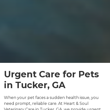
Urgent Care for Pets
in Tucker, GA
When your pet faces a sudden health issue, you
need prompt, reliable care. At Heart & Soul
Veterinary Care in Tucker, GA, we provide urgent