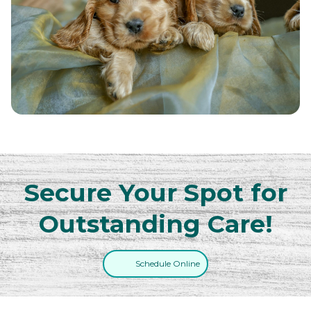
Secure Your Spot for
Outstanding Care!
Schedule Online