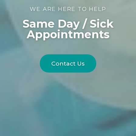
WE ARE HERE TO HELP
Same Day / Sick
Appointments
Contact Us