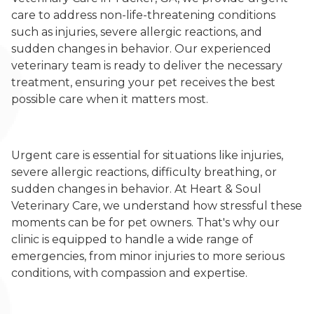
care to address non-life-threatening conditions
such as injuries, severe allergic reactions, and
sudden changes in behavior. Our experienced
veterinary team is ready to deliver the necessary
treatment, ensuring your pet receives the best
possible care when it matters most.
Urgent care is essential for situations like injuries,
severe allergic reactions, difficulty breathing, or
sudden changes in behavior. At Heart & Soul
Veterinary Care, we understand how stressful these
moments can be for pet owners. That's why our
clinic is equipped to handle a wide range of
emergencies, from minor injuries to more serious
conditions, with compassion and expertise.