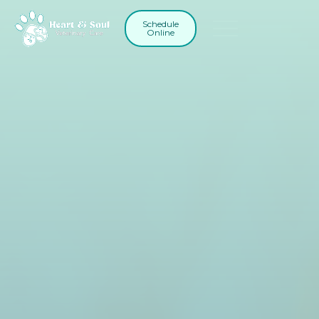
Schedule
Online