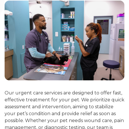
Our urgent care services are designed to offer fast,
effective treatment for your pet. We prioritize quick
assessment and intervention, aiming to stabilize
your pet’s condition and provide relief as soon as
possible. Whether your pet needs wound care, pain
management, or diagnostic testing, our team is