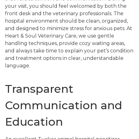
your visit, you should feel welcomed by both the
front desk and the veterinary professionals. The
hospital environment should be clean, organized,
and designed to minimize stress for anxious pets. At
Heart & Soul Veterinary Care, we use gentle
handling techniques, provide cozy waiting areas,
and always take time to explain your pet’s condition
and treatment options in clear, understandable
language.
Transparent
Communication and
Education