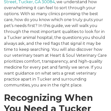
Street, Tucker, GA 30084
, we understand how
overwhelming it can feel to sort through your
options. With so many clinics promising the best
care, how do you know which one truly puts your
pet’s needs first? In this guide, we will walk you
through the most important qualities to look for in
a Tucker animal hospital, the questions you should
always ask, and the red flags that signal it may be
time to keep searching. You will also discover how
our veterinary team at Heart & Soul Veterinary Care
prioritizes comfort, transparency, and high-quality
medicine for every pet and family we serve. If you
want guidance on what sets a great veterinary
practice apart in Tucker and surrounding
communities, you are in the right place.
Recognizing When
You Need a Tucker