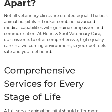
Apart?
Not all veterinary clinics are created equal. The best
animal hospitals in Tucker combine advanced
medical capabilities with genuine compassion and
communication. At Heart & Soul Veterinary Care,
our mission is to offer comprehensive, high-quality
care in a welcoming environment, so your pet feels
safe and you feel heard.
Comprehensive
Services for Every
Stage of Life
A full-service animal hospital should offer more