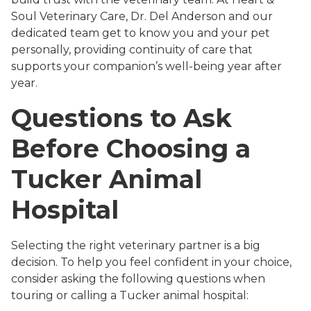
Soul Veterinary Care, Dr. Del Anderson and our
dedicated team get to know you and your pet
personally, providing continuity of care that
supports your companion’s well-being year after
year.
Questions to Ask
Before Choosing a
Tucker Animal
Hospital
Selecting the right veterinary partner is a big
decision. To help you feel confident in your choice,
consider asking the following questions when
touring or calling a Tucker animal hospital: