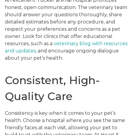
An excellent Tucker animal hospital prioritizes
honest, open communication. The veterinary team
should answer your questions thoroughly, share
detailed estimates before any procedure, and
respect your preferences and concerns as a pet
owner. Look for clinics that offer educational
resources, such as a
veterinary blog with resources
and updates
, and encourage ongoing dialogue
about your pet’s health.
Consistent, High-
Quality Care
Consistency is key when it comes to your pet’s
health. Choose a hospital where you see the same
friendly faces at each visit, allowing your pet to
build trust with the veterinary team. At Heart &