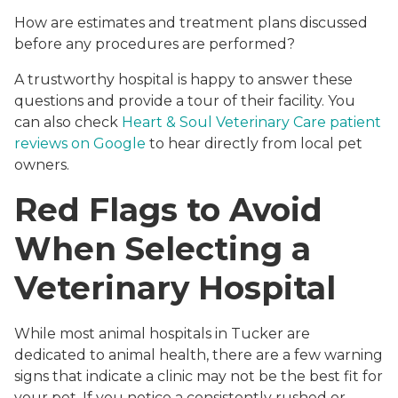
How are estimates and treatment plans discussed
before any procedures are performed?
A trustworthy hospital is happy to answer these
questions and provide a tour of their facility. You
can also check
Heart & Soul Veterinary Care patient
reviews on Google
to hear directly from local pet
owners.
Red Flags to Avoid
When Selecting a
Veterinary Hospital
While most animal hospitals in Tucker are
dedicated to animal health, there are a few warning
signs that indicate a clinic may not be the best fit for
your pet. If you notice a consistently rushed or