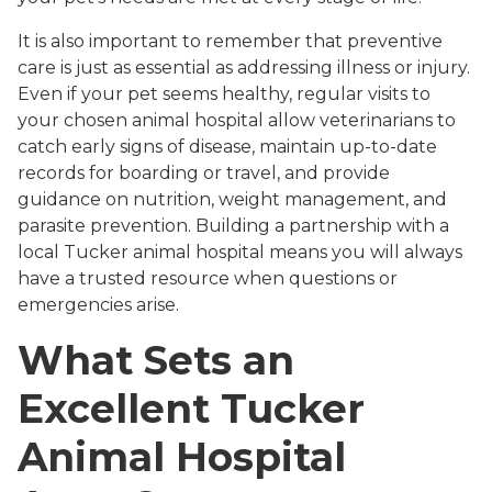
It is also important to remember that preventive
care is just as essential as addressing illness or injury.
Even if your pet seems healthy, regular visits to
your chosen animal hospital allow veterinarians to
catch early signs of disease, maintain up-to-date
records for boarding or travel, and provide
guidance on nutrition, weight management, and
parasite prevention. Building a partnership with a
local Tucker animal hospital means you will always
have a trusted resource when questions or
emergencies arise.
What Sets an
Excellent Tucker
Animal Hospital