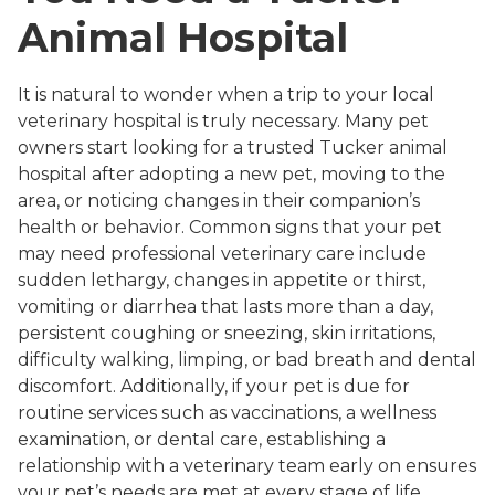
Animal Hospital
It is natural to wonder when a trip to your local
veterinary hospital is truly necessary. Many pet
owners start looking for a trusted Tucker animal
hospital after adopting a new pet, moving to the
area, or noticing changes in their companion’s
health or behavior. Common signs that your pet
may need professional veterinary care include
sudden lethargy, changes in appetite or thirst,
vomiting or diarrhea that lasts more than a day,
persistent coughing or sneezing, skin irritations,
difficulty walking, limping, or bad breath and dental
discomfort. Additionally, if your pet is due for
routine services such as vaccinations, a wellness
examination, or dental care, establishing a
relationship with a veterinary team early on ensures
your pet’s needs are met at every stage of life.