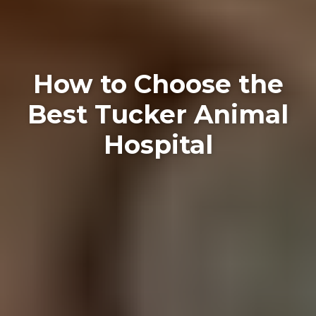
How to Choose the
Best Tucker Animal
Hospital