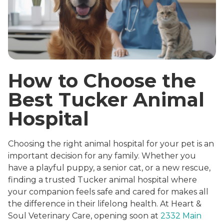
How to Choose the
Best Tucker Animal
Hospital
Choosing the right animal hospital for your pet is an
important decision for any family. Whether you
have a playful puppy, a senior cat, or a new rescue,
finding a trusted Tucker animal hospital where
your companion feels safe and cared for makes all
the difference in their lifelong health. At Heart &
Soul Veterinary Care, opening soon at
2332 Main