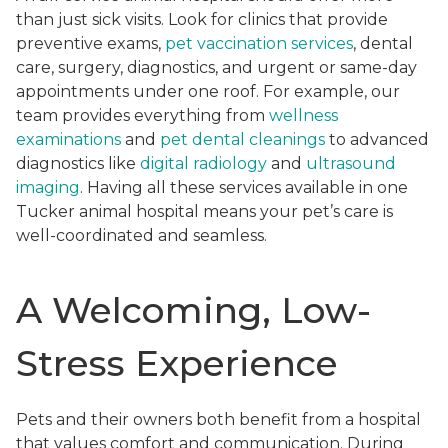
than just sick visits. Look for clinics that provide
preventive exams,
pet vaccination services
, dental
care, surgery, diagnostics, and urgent or same-day
appointments under one roof. For example, our
team provides everything from
wellness
examinations
and
pet dental cleanings
to advanced
diagnostics like
digital radiology
and
ultrasound
imaging
. Having all these services available in one
Tucker animal hospital means your pet’s care is
well-coordinated and seamless.
A Welcoming, Low-
Stress Experience
Pets and their owners both benefit from a hospital
that values comfort and communication. During