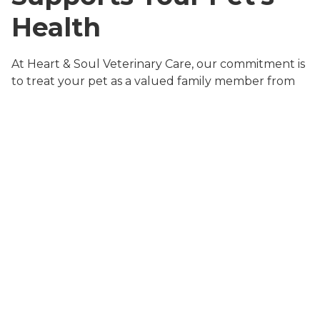
Health
At Heart & Soul Veterinary Care, our commitment is
to treat your pet as a valued family member from
the very first visit. Our team combines advanced
medical expertise with a warm, personalized
approach. From routine
wellness exams
to urgent
same-day sick appointments
, every service is
designed to keep your pet healthy, comfortable,
and happy.
Our veterinary team offers a wide range of
preventive services, including
pet vaccination and
preventive care
, dental cleanings,
in-house
diagnostic laboratory services
, and surgical
procedures. We also provide
pet travel and
international health certification services
for families
on the go. By choosing a full-service Tucker animal