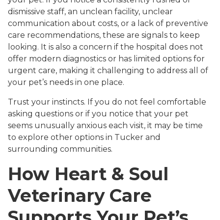
dismissive staff, an unclean facility, unclear
communication about costs, or a lack of preventive
care recommendations, these are signals to keep
looking. It is also a concern if the hospital does not
offer modern diagnostics or has limited options for
urgent care, making it challenging to address all of
your pet’s needs in one place.
Trust your instincts. If you do not feel comfortable
asking questions or if you notice that your pet
seems unusually anxious each visit, it may be time
to explore other options in Tucker and
surrounding communities.
How Heart & Soul
Veterinary Care
Supports Your Pet’s