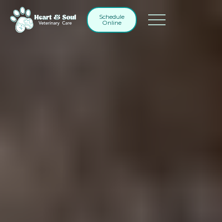
Schedule
Online