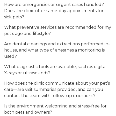
How are emergencies or urgent cases handled?
Does the clinic offer same-day appointments for
sick pets?
What preventive services are recommended for my
pet’s age and lifestyle?
Are dental cleanings and extractions performed in-
house, and what type of anesthesia monitoring is
used?
What diagnostic tools are available, such as digital
X-rays or ultrasounds?
How does the clinic communicate about your pet’s
care—are visit summaries provided, and can you
contact the team with follow-up questions?
Is the environment welcoming and stress-free for
both pets and owners?