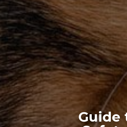
Guide 