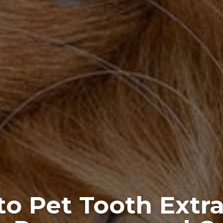
to Pet Tooth Extra