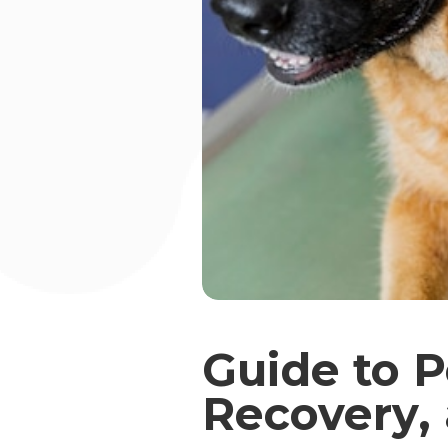
Guide to P
Recovery,