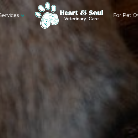
Services
For Pet 