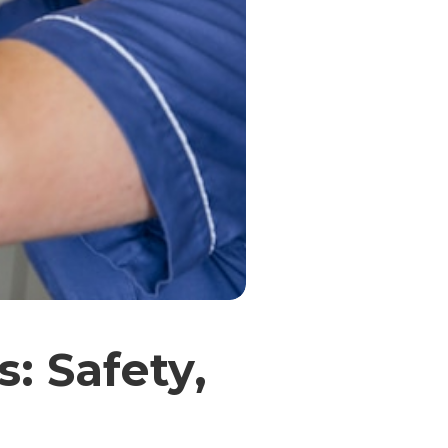
: Safety,