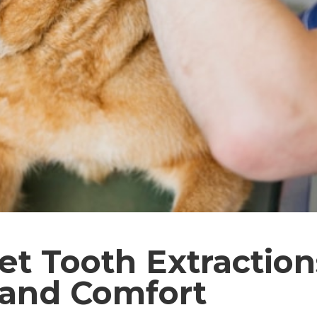
et Tooth Extractions
 and Comfort