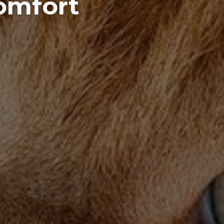
Comfort