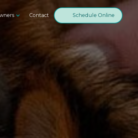
Owners
Contact
Schedule Online