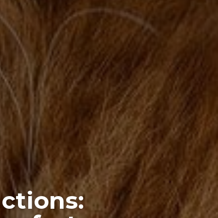
ctions: