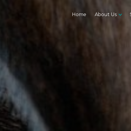
Home
About Us