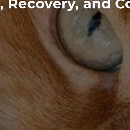
, Recovery, and 