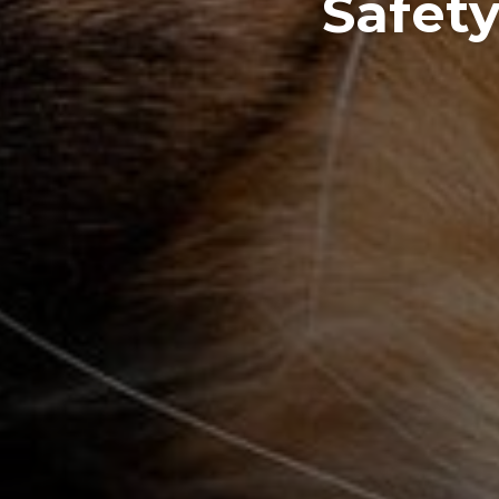
Safety